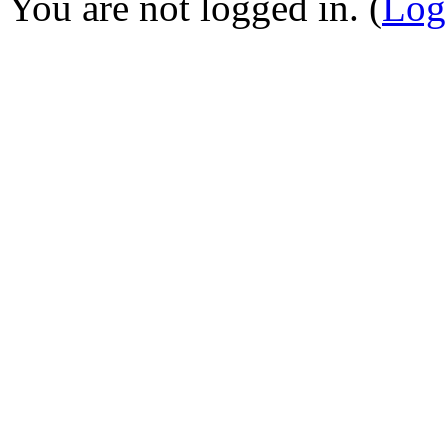
You are not logged in. (
Log