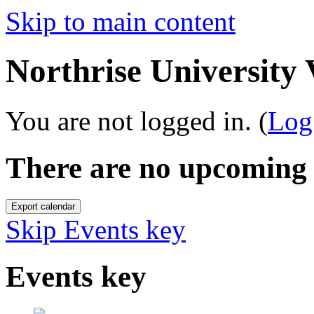
Skip to main content
Northrise University
You are not logged in. (
Log
There are no upcoming 
Skip Events key
Events key