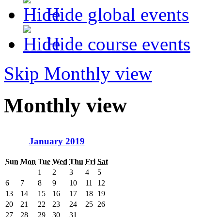
Hide global events
Hide course events
Skip Monthly view
Monthly view
January 2019
Sun
Mon
Tue
Wed
Thu
Fri
Sat
1
2
3
4
5
6
7
8
9
10
11
12
13
14
15
16
17
18
19
20
21
22
23
24
25
26
27
28
29
30
31