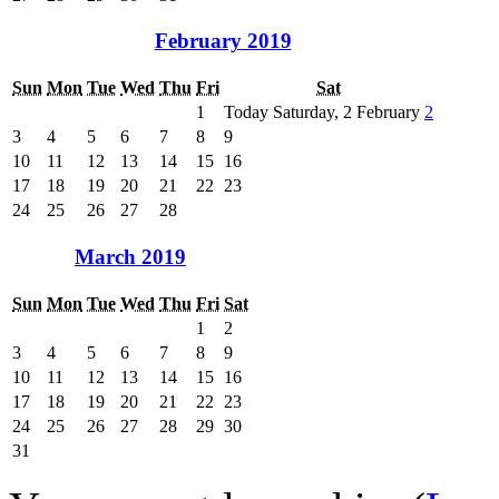
February 2019
Sun
Mon
Tue
Wed
Thu
Fri
Sat
1
Today Saturday, 2 February
2
3
4
5
6
7
8
9
10
11
12
13
14
15
16
17
18
19
20
21
22
23
24
25
26
27
28
March 2019
Sun
Mon
Tue
Wed
Thu
Fri
Sat
1
2
3
4
5
6
7
8
9
10
11
12
13
14
15
16
17
18
19
20
21
22
23
24
25
26
27
28
29
30
31